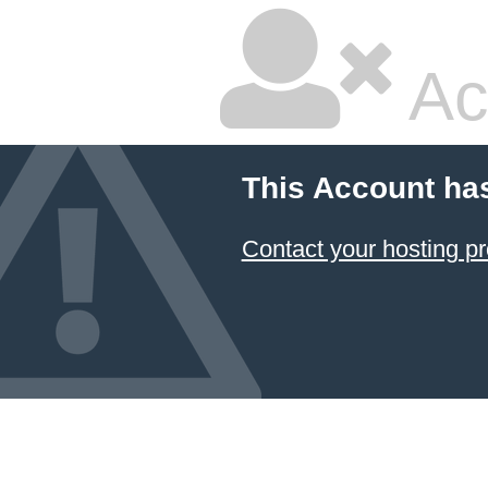
Ac
This Account ha
Contact your hosting pr