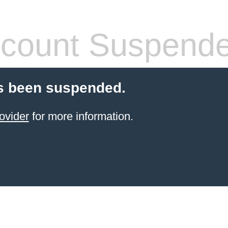
count Suspend
s been suspended.
ovider
for more information.