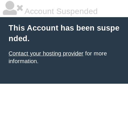
Account Suspended
This Account has been suspe
nded.
Contact your hosting provider
for more
information.