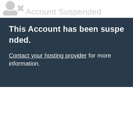
Account Suspended
This Account has been suspe
nded.
Contact your hosting provider
for more
information.