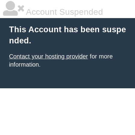
Account Suspended
This Account has been suspe
nded.
Contact your hosting provider
for more
information.