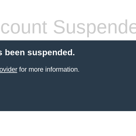
count Suspend
s been suspended.
ovider
for more information.