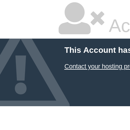
Ac
This Account ha
Contact your hosting pr