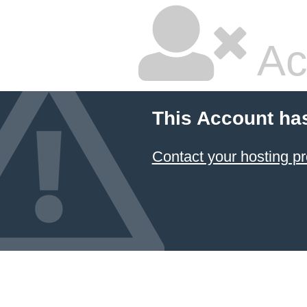
Ac
This Account ha
Contact your hosting pr