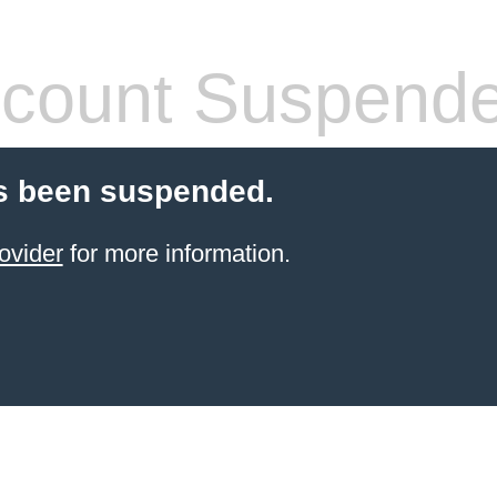
count Suspend
s been suspended.
ovider
for more information.