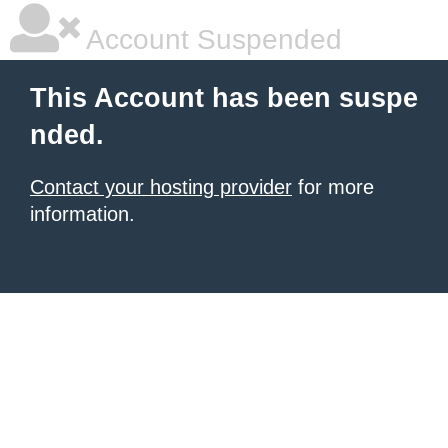
Account Suspended
This Account has been suspe
nded.
Contact your hosting provider
for more
information.