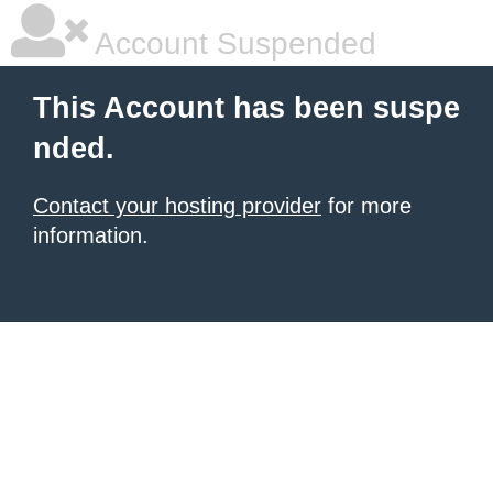
Account Suspended
This Account has been suspe
nded.
Contact your hosting provider
for more
information.