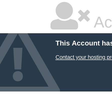
Ac
This Account ha
Contact your hosting pr