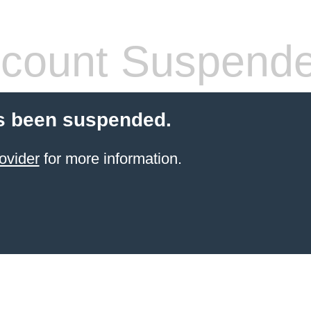
count Suspend
s been suspended.
ovider
for more information.