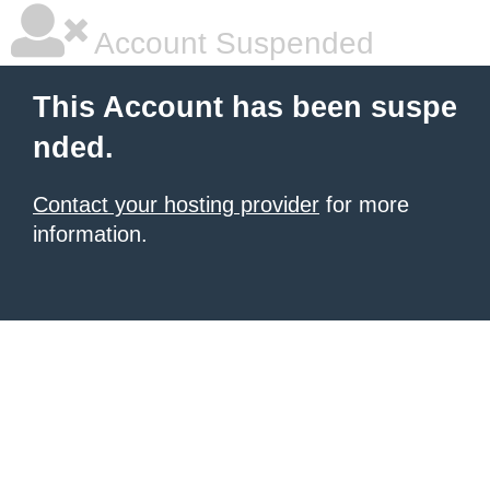
Account Suspended
This Account has been suspe
nded.
Contact your hosting provider
for more
information.