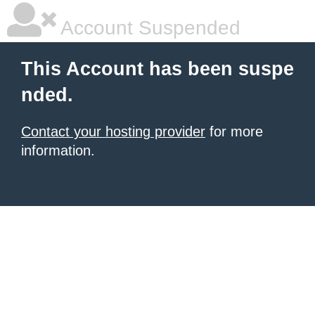
Account Suspended
This Account has been suspe
nded.
Contact your hosting provider
for more
information.