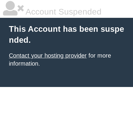
Account Suspended
This Account has been suspe
nded.
Contact your hosting provider
for more
information.