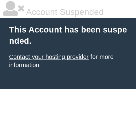
Account Suspended
This Account has been suspe
nded.
Contact your hosting provider
for more
information.