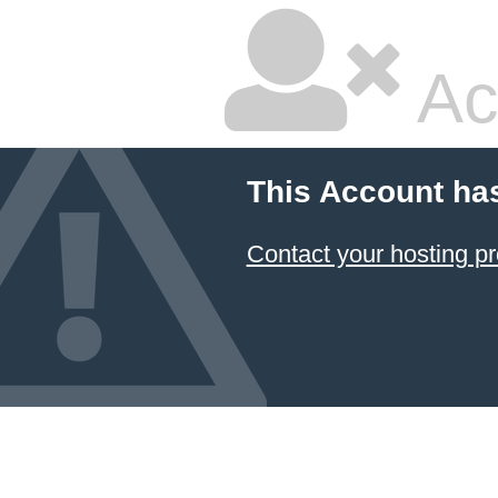
Ac
This Account ha
Contact your hosting pr