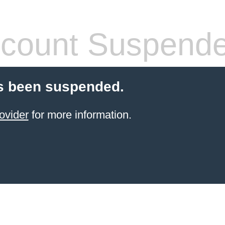
count Suspend
s been suspended.
ovider
for more information.