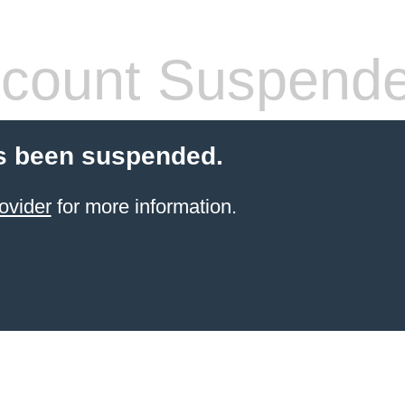
count Suspend
s been suspended.
ovider
for more information.