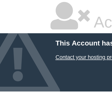
Ac
This Account ha
Contact your hosting pr