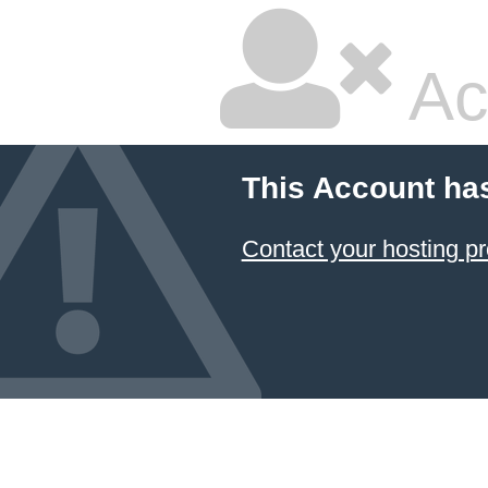
Ac
This Account ha
Contact your hosting pr