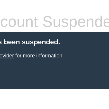
count Suspend
s been suspended.
ovider
for more information.