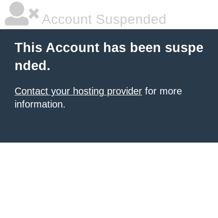
Account Suspended
This Account has been suspe
nded.
Contact your hosting provider
for more
information.