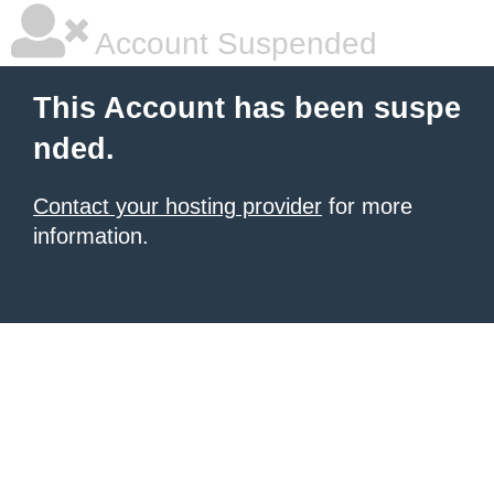
Account Suspended
This Account has been suspe
nded.
Contact your hosting provider
for more
information.