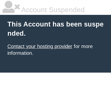
Account Suspended
This Account has been suspe
nded.
Contact your hosting provider
for more
information.