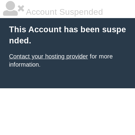
Account Suspended
This Account has been suspe
nded.
Contact your hosting provider
for more
information.