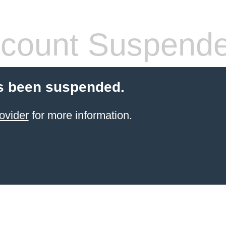
count Suspend
s been suspended.
ovider
for more information.