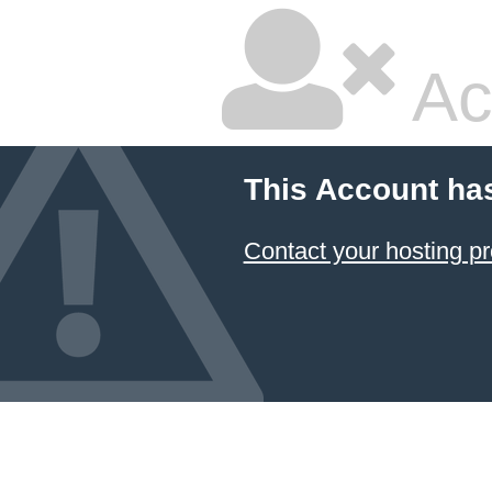
Ac
This Account ha
Contact your hosting pr