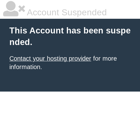
Account Suspended
This Account has been suspe
nded.
Contact your hosting provider
for more
information.