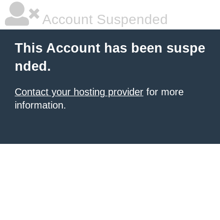
Account Suspended
This Account has been suspe
nded.
Contact your hosting provider
for more
information.