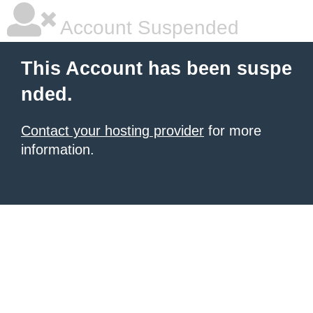
Account Suspended
This Account has been suspe
nded.
Contact your hosting provider
for more
information.