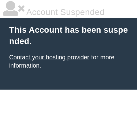
Account Suspended
This Account has been suspe
nded.
Contact your hosting provider
for more
information.