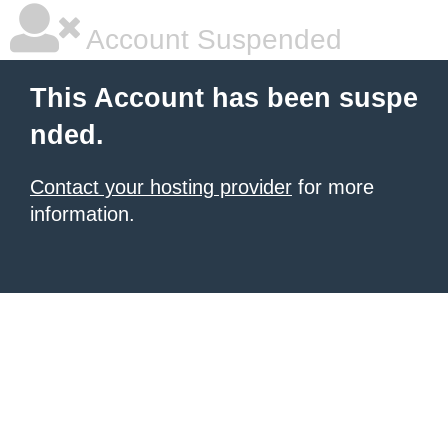
Account Suspended
This Account has been suspe
nded.
Contact your hosting provider
for more
information.