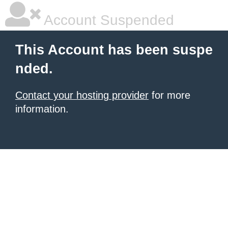
Account Suspended
This Account has been suspe
nded.
Contact your hosting provider
for more
information.