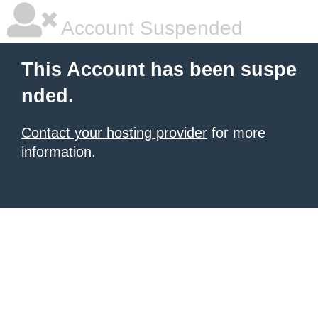
Account Suspended
This Account has been suspe
nded.
Contact your hosting provider
for more
information.