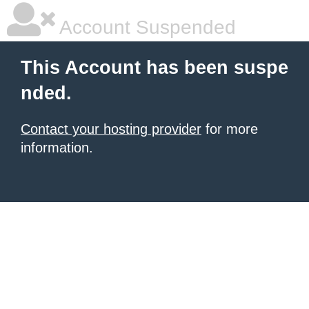
Account Suspended
This Account has been suspe
nded.
Contact your hosting provider
for more
information.