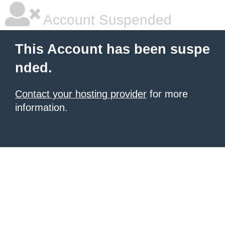
Account Suspended
This Account has been suspe
nded.
Contact your hosting provider
for more
information.