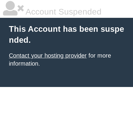
Account Suspended
This Account has been suspe
nded.
Contact your hosting provider
for more
information.