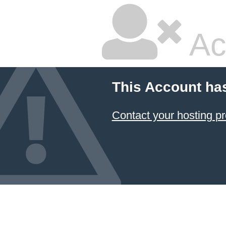
Ac
This Account ha
Contact your hosting pr