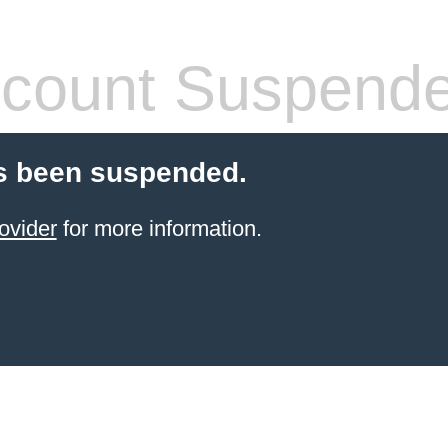
count Suspend
s been suspended.
ovider
for more information.