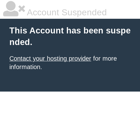
Account Suspended
This Account has been suspe
nded.
Contact your hosting provider
for more
information.