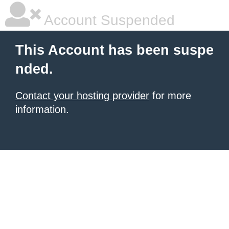
Account Suspended
This Account has been suspe
nded.
Contact your hosting provider
for more
information.