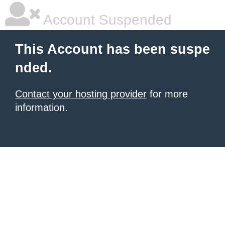
Account Suspended
This Account has been suspe
nded.
Contact your hosting provider
for more
information.