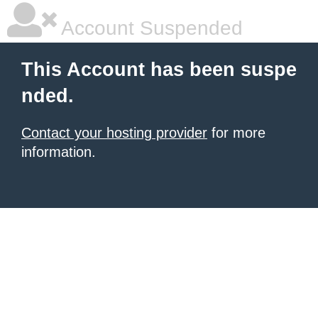
Account Suspended
This Account has been suspe
nded.
Contact your hosting provider
for more
information.