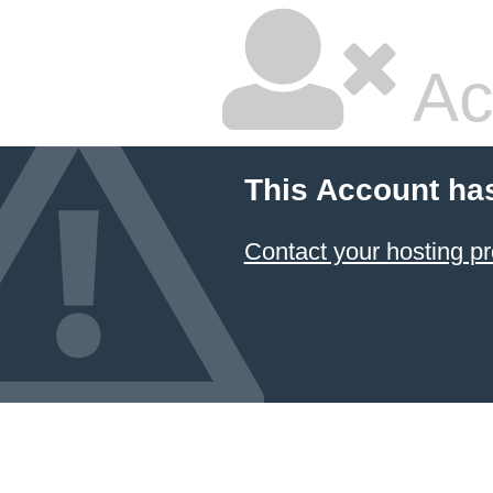
Ac
This Account ha
Contact your hosting pr