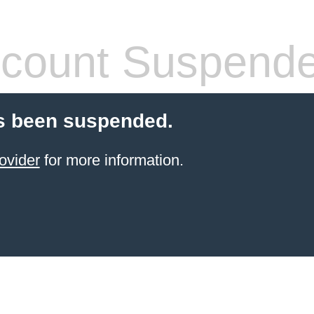
count Suspend
s been suspended.
ovider
for more information.