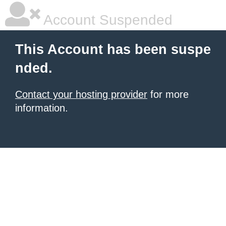
Account Suspended
This Account has been suspe
nded.
Contact your hosting provider
for more
information.