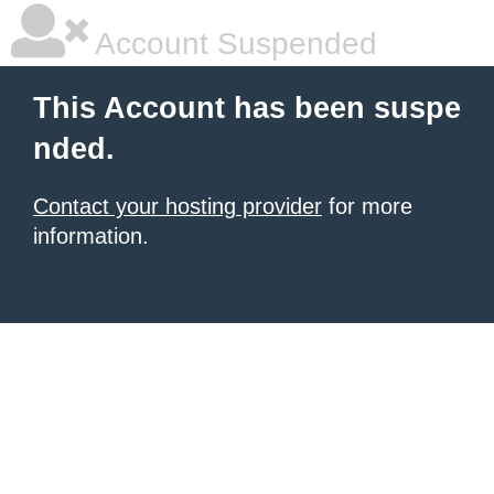
Account Suspended
This Account has been suspe
nded.
Contact your hosting provider
for more
information.