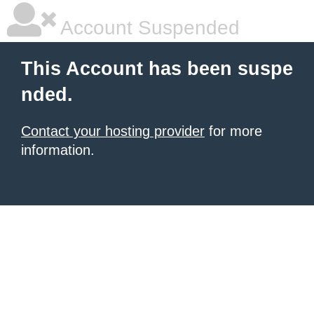
Account Suspended
This Account has been suspe
nded.
Contact your hosting provider
for more
information.