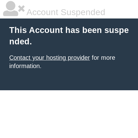
Account Suspended
This Account has been suspe
nded.
Contact your hosting provider
for more
information.