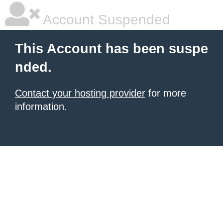
Account Suspended
This Account has been suspe
nded.
Contact your hosting provider
for more
information.