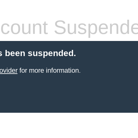
count Suspend
s been suspended.
ovider
for more information.