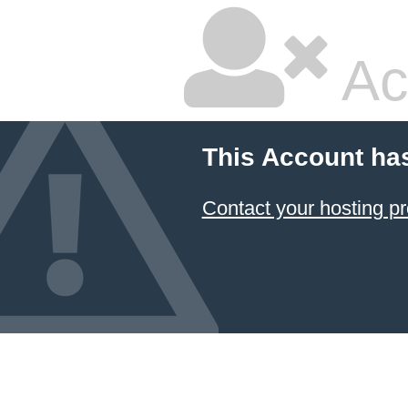
Ac
This Account ha
Contact your hosting pr