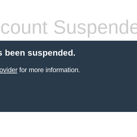
count Suspend
s been suspended.
ovider
for more information.