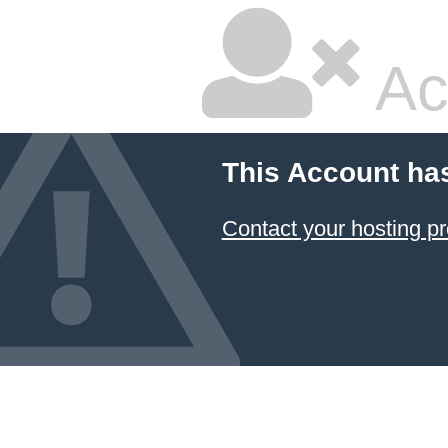
Ac
This Account ha
Contact your hosting pr