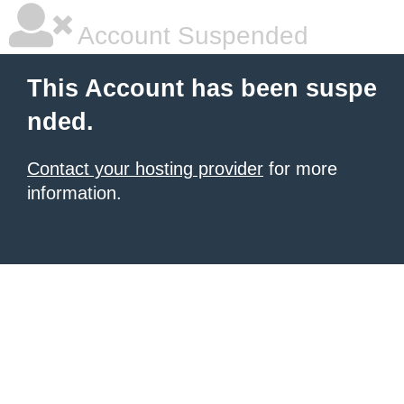
Account Suspended
This Account has been suspe
nded.
Contact your hosting provider
for more
information.