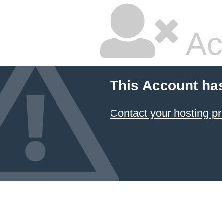
Ac
This Account ha
Contact your hosting pr