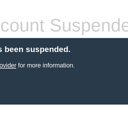
count Suspend
s been suspended.
ovider
for more information.