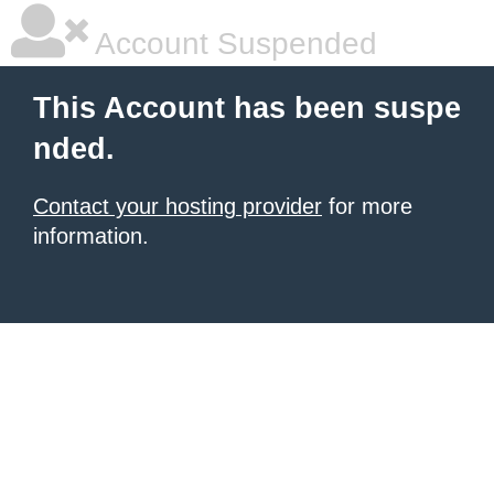
Account Suspended
This Account has been suspe
nded.
Contact your hosting provider
for more
information.