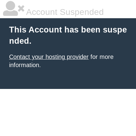
Account Suspended
This Account has been suspe
nded.
Contact your hosting provider
for more
information.