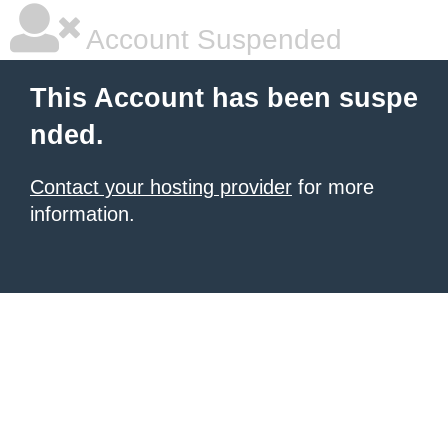
Account Suspended
This Account has been suspe
nded.
Contact your hosting provider
for more
information.