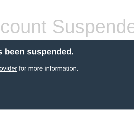
count Suspend
s been suspended.
ovider
for more information.