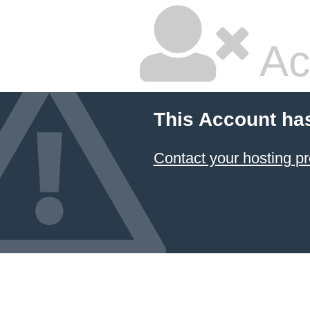
Ac
This Account ha
Contact your hosting pr